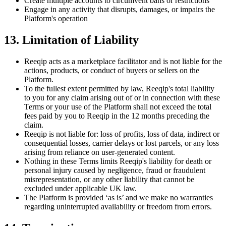
Create multiple accounts to circumvent bans or restrictions
Engage in any activity that disrupts, damages, or impairs the
Platform's operation
13. Limitation of Liability
Reeqip acts as a marketplace facilitator and is not liable for the
actions, products, or conduct of buyers or sellers on the
Platform.
To the fullest extent permitted by law, Reeqip's total liability
to you for any claim arising out of or in connection with these
Terms or your use of the Platform shall not exceed the total
fees paid by you to Reeqip in the 12 months preceding the
claim.
Reeqip is not liable for: loss of profits, loss of data, indirect or
consequential losses, carrier delays or lost parcels, or any loss
arising from reliance on user-generated content.
Nothing in these Terms limits Reeqip's liability for death or
personal injury caused by negligence, fraud or fraudulent
misrepresentation, or any other liability that cannot be
excluded under applicable UK law.
The Platform is provided ‘as is’ and we make no warranties
regarding uninterrupted availability or freedom from errors.