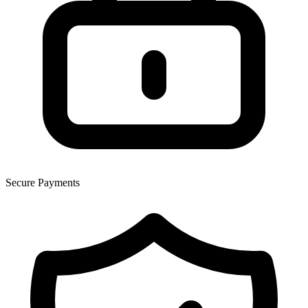
Secure Payments