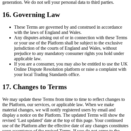
generation. We do not sell your personal data to third parties.
16. Governing Law
These Terms are governed by and construed in accordance
with the laws of England and Wales.
Any disputes arising out of or in connection with these Terms
or your use of the Platform shall be subject to the exclusive
jurisdiction of the courts of England and Wales, without
prejudice to any mandatory consumer rights you hold under
applicable law.
If you are a consumer, you may also be entitled to use the UK
Online Dispute Resolution platform or raise a complaint with
your local Trading Standards office.
17. Changes to Terms
We may update these Terms from time to time to reflect changes to
the Platform, our services, or applicable law. When we make
material changes, we will notify registered users by email and
display a notice on the Platform. The updated Terms will show the
revised ‘Last updated’ date at the top of this page. Your continued
use of the Platform after the effective date of any changes constitutes
your acceptance of the revised Terms. If you do not agree to the