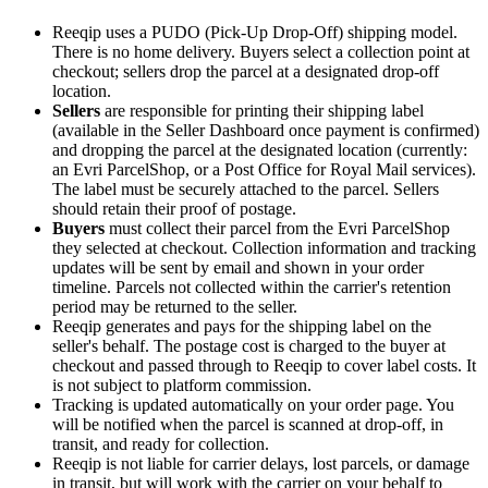
Reeqip uses a PUDO (Pick-Up Drop-Off) shipping model.
There is no home delivery. Buyers select a collection point at
checkout; sellers drop the parcel at a designated drop-off
location.
Sellers
are responsible for printing their shipping label
(available in the Seller Dashboard once payment is confirmed)
and dropping the parcel at the designated location (currently:
an Evri ParcelShop, or a Post Office for Royal Mail services).
The label must be securely attached to the parcel. Sellers
should retain their proof of postage.
Buyers
must collect their parcel from the Evri ParcelShop
they selected at checkout. Collection information and tracking
updates will be sent by email and shown in your order
timeline. Parcels not collected within the carrier's retention
period may be returned to the seller.
Reeqip generates and pays for the shipping label on the
seller's behalf. The postage cost is charged to the buyer at
checkout and passed through to Reeqip to cover label costs. It
is not subject to platform commission.
Tracking is updated automatically on your order page. You
will be notified when the parcel is scanned at drop-off, in
transit, and ready for collection.
Reeqip is not liable for carrier delays, lost parcels, or damage
in transit, but will work with the carrier on your behalf to