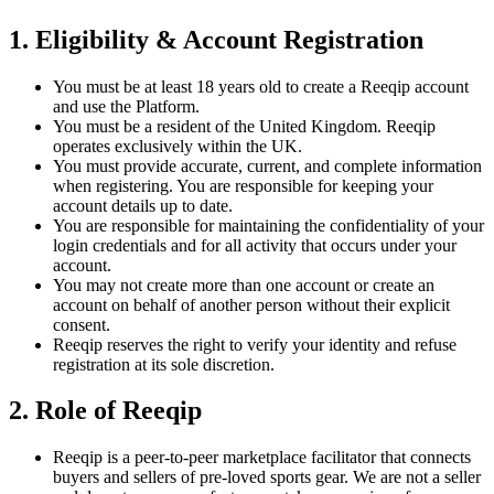
1. Eligibility & Account Registration
You must be at least 18 years old to create a Reeqip account
and use the Platform.
You must be a resident of the United Kingdom. Reeqip
operates exclusively within the UK.
You must provide accurate, current, and complete information
when registering. You are responsible for keeping your
account details up to date.
You are responsible for maintaining the confidentiality of your
login credentials and for all activity that occurs under your
account.
You may not create more than one account or create an
account on behalf of another person without their explicit
consent.
Reeqip reserves the right to verify your identity and refuse
registration at its sole discretion.
2. Role of Reeqip
Reeqip is a peer-to-peer marketplace facilitator that connects
buyers and sellers of pre-loved sports gear. We are not a seller