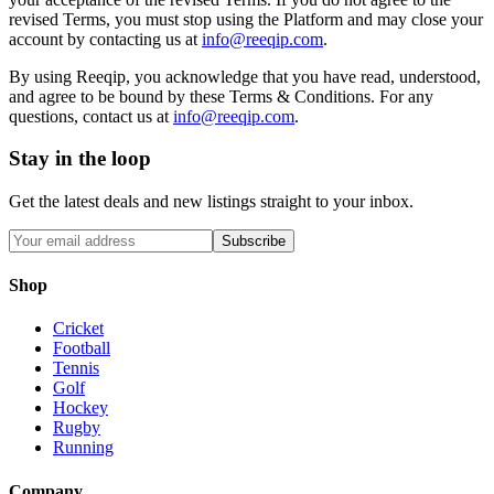
revised Terms, you must stop using the Platform and may close your
account by contacting us at
info@reeqip.com
.
By using Reeqip, you acknowledge that you have read, understood,
and agree to be bound by these Terms & Conditions. For any
questions, contact us at
info@reeqip.com
.
Stay in the loop
Get the latest deals and new listings straight to your inbox.
Subscribe
Shop
Cricket
Football
Tennis
Golf
Hockey
Rugby
Running
Company