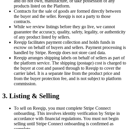
and do not own, manufacture, or take possession of any
products listed on the Platform.
Contracts for the sale of goods are formed directly between
the buyer and the seller. Reeqip is not a party to those
contracts.
While we review listings before they go live, we cannot
guarantee the accuracy, quality, safety, legality, or authenticity
of any product listed by sellers.
Reeqip facilitates payment collection and holds funds in
escrow on behalf of buyers and sellers. Payment processing is
handled by Stripe. Reeqip does not store card data.
Reeqip arranges shipping labels on behalf of sellers as part of
the platform service. The shipping (postage) cost is charged to
the buyer at cost and passed through to Reeqip to cover the
carrier label. It is a separate line from the product price and
from the buyer protection fee, and is not subject to platform
commission.
3. Listing & Selling
To sell on Reeqip, you must complete Stripe Connect
onboarding. This involves identity verification by Stripe in
accordance with financial regulations. You must not begin
selling until Stripe Connect onboarding is confirmed as
complete.