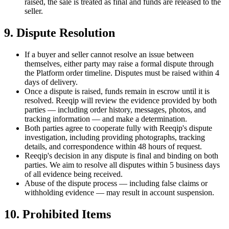
raised, the sale is treated as final and funds are released to the
seller.
9. Dispute Resolution
If a buyer and seller cannot resolve an issue between
themselves, either party may raise a formal dispute through
the Platform order timeline. Disputes must be raised within
4
days of delivery.
Once a dispute is raised, funds remain in escrow until it is
resolved. Reeqip will review the evidence provided by both
parties — including order history, messages, photos, and
tracking information — and make a determination.
Both parties agree to cooperate fully with Reeqip's dispute
investigation, including providing photographs, tracking
details, and correspondence within 48 hours of request.
Reeqip's decision in any dispute is final and binding on both
parties. We aim to resolve all disputes within 5 business days
of all evidence being received.
Abuse of the dispute process — including false claims or
withholding evidence — may result in account suspension.
10. Prohibited Items