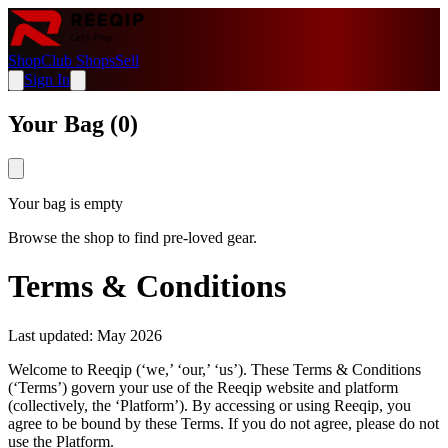
Shop
Club Shops
Sell
Sign In
Your Bag (
0
)
Your bag is empty
Browse the shop to find pre-loved gear.
Terms & Conditions
Last updated: May 2026
Welcome to Reeqip (‘we,’ ‘our,’ ‘us’). These Terms & Conditions
(‘Terms’) govern your use of the Reeqip website and platform
(collectively, the ‘Platform’). By accessing or using Reeqip, you
agree to be bound by these Terms. If you do not agree, please do not
use the Platform.