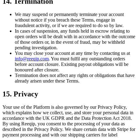
14. Termination
We may suspend or permanently terminate your account
without notice if you breach these Terms, engage in
fraudulent activity, or if we are required to do so by law.
In cases of suspension, any funds held in escrow relating to
open orders will be dealt with in accordance with the outcome
of those orders or, in the event of fraud, may be withheld
pending investigation.
You may close your account at any time by contacting us at
info@reeqip.com
. You must fulfil any outstanding orders
before account closure. Existing payout obligations will be
honoured after closure.
Termination does not affect any rights or obligations that have
already arisen under these Terms.
15. Privacy
Your use of the Platform is also governed by our Privacy Policy,
which explains how we collect, use, and store your personal data in
accordance with the UK GDPR and the Data Protection Act 2018.
By using Reeqip, you consent to the processing of your data as
described in the Privacy Policy. We share certain data with Stripe for
payment processing and with our shipping carriers for label