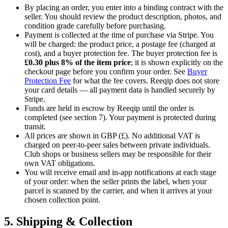
By placing an order, you enter into a binding contract with the
seller. You should review the product description, photos, and
condition grade carefully before purchasing.
Payment is collected at the time of purchase via Stripe. You
will be charged: the product price, a postage fee (charged at
cost), and a buyer protection fee. The buyer protection fee is
£0.30
plus
8%
of the item price
; it is shown explicitly on the
checkout page before you confirm your order. See
Buyer
Protection Fee
for what the fee covers. Reeqip does not store
your card details — all payment data is handled securely by
Stripe.
Funds are held in escrow by Reeqip until the order is
completed (see section 7). Your payment is protected during
transit.
All prices are shown in GBP (£). No additional VAT is
charged on peer-to-peer sales between private individuals.
Club shops or business sellers may be responsible for their
own VAT obligations.
You will receive email and in-app notifications at each stage
of your order: when the seller prints the label, when your
parcel is scanned by the carrier, and when it arrives at your
chosen collection point.
5. Shipping & Collection