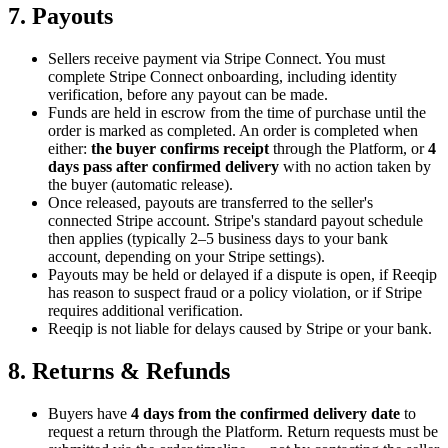
7. Payouts
Sellers receive payment via Stripe Connect. You must
complete Stripe Connect onboarding, including identity
verification, before any payout can be made.
Funds are held in escrow from the time of purchase until the
order is marked as completed. An order is completed when
either:
the buyer confirms receipt
through the Platform, or
4
days pass after confirmed delivery
with no action taken by
the buyer (automatic release).
Once released, payouts are transferred to the seller's
connected Stripe account. Stripe's standard payout schedule
then applies (typically 2–5 business days to your bank
account, depending on your Stripe settings).
Payouts may be held or delayed if a dispute is open, if Reeqip
has reason to suspect fraud or a policy violation, or if Stripe
requires additional verification.
Reeqip is not liable for delays caused by Stripe or your bank.
8. Returns & Refunds
Buyers have
4
days from the confirmed delivery date
to
request a return through the Platform. Return requests must be