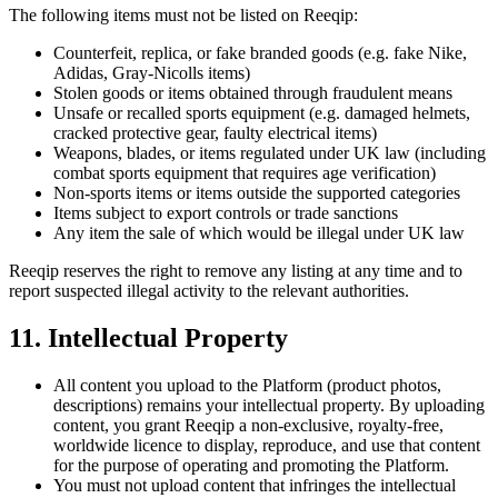
The following items must not be listed on Reeqip:
Counterfeit, replica, or fake branded goods (e.g. fake Nike,
Adidas, Gray-Nicolls items)
Stolen goods or items obtained through fraudulent means
Unsafe or recalled sports equipment (e.g. damaged helmets,
cracked protective gear, faulty electrical items)
Weapons, blades, or items regulated under UK law (including
combat sports equipment that requires age verification)
Non-sports items or items outside the supported categories
Items subject to export controls or trade sanctions
Any item the sale of which would be illegal under UK law
Reeqip reserves the right to remove any listing at any time and to
report suspected illegal activity to the relevant authorities.
11. Intellectual Property
All content you upload to the Platform (product photos,
descriptions) remains your intellectual property. By uploading
content, you grant Reeqip a non-exclusive, royalty-free,
worldwide licence to display, reproduce, and use that content
for the purpose of operating and promoting the Platform.
You must not upload content that infringes the intellectual