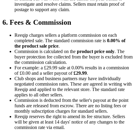
investigate and resolve claims. Sellers must retain proof of
postage to support any claim.
6. Fees & Commission
Reeqip charges sellers a platform commission on each
completed sale. The standard commission rate is
0.00%
of
the product sale price
.
Commission is calculated on the
product price only
. The
buyer protection fee collected from the buyer is excluded from
the commission calculation.
For example: a
£29.99
sale at
0.00%
results in a commission
of
£0.00
and a seller payout of
£29.99
.
Club shops and business partners may have individually
negotiated commission rates. These are agreed in writing with
Reeqip and applied to the relevant store. The standard rate
applies to all other sellers.
Commission is deducted from the seller's payout at the point
funds are released from escrow.
There are no listing fees or
monthly subscription charges for standard sellers.
Reeqip reserves the right to amend its fee structure. Sellers
will be given at least 14 days' notice of any changes to the
commission rate via email.