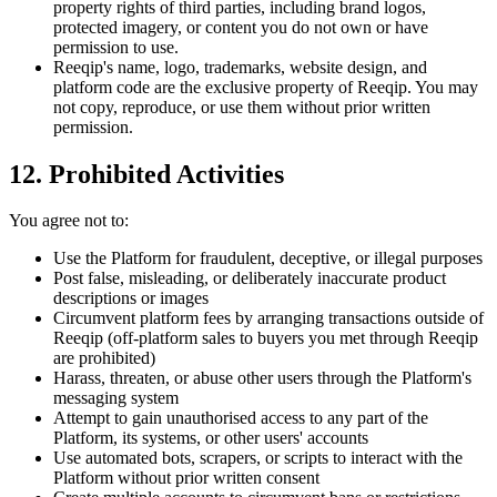
property rights of third parties, including brand logos,
protected imagery, or content you do not own or have
permission to use.
Reeqip's name, logo, trademarks, website design, and
platform code are the exclusive property of Reeqip. You may
not copy, reproduce, or use them without prior written
permission.
12. Prohibited Activities
You agree not to:
Use the Platform for fraudulent, deceptive, or illegal purposes
Post false, misleading, or deliberately inaccurate product
descriptions or images
Circumvent platform fees by arranging transactions outside of
Reeqip (off-platform sales to buyers you met through Reeqip
are prohibited)
Harass, threaten, or abuse other users through the Platform's
messaging system
Attempt to gain unauthorised access to any part of the
Platform, its systems, or other users' accounts
Use automated bots, scrapers, or scripts to interact with the
Platform without prior written consent