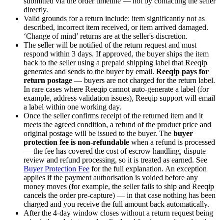
submitted via the order timeline — not by contacting the seller
directly.
Valid grounds for a return include: item significantly not as
described, incorrect item received, or item arrived damaged.
‘Change of mind’ returns are at the seller's discretion.
The seller will be notified of the return request and must
respond within 3 days. If approved, the buyer ships the item
back to the seller using a prepaid shipping label that Reeqip
generates and sends to the buyer by email.
Reeqip pays for
return postage
— buyers are not charged for the return label.
In rare cases where Reeqip cannot auto-generate a label (for
example, address validation issues), Reeqip support will email
a label within one working day.
Once the seller confirms receipt of the returned item and it
meets the agreed condition, a refund of the product price and
original postage will be issued to the buyer. The
buyer
protection fee is non-refundable
when a refund is processed
— the fee has covered the cost of escrow handling, dispute
review and refund processing, so it is treated as earned. See
Buyer Protection Fee
for the full explanation. An exception
applies if the payment authorisation is voided before any
money moves (for example, the seller fails to ship and Reeqip
cancels the order pre-capture) — in that case nothing has been
charged and you receive the full amount back automatically.
After the
4
-day window closes without a return request being