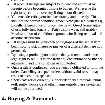
All product listings are subject to review and approval by
Reeqip before becoming visible to buyers. We reserve the
right to reject or remove any listing at our discretion.
You must describe your item accurately and honestly. This
includes the correct condition grade:
New
(unused, with tags),
Excellent
(used once or twice, like new),
Good
(some signs
of use, fully functional), or
Fair
(visible wear, still usable).
Misdescription of condition is grounds for listing removal and
account suspension.
All images must be your own photographs of the actual item
being sold. Stock images or images of a different item are not
permitted.
By listing a product, you confirm that you own it and have the
legal right to sell it, it is free from any encumbrance or finance
agreement, and it is not stolen or counterfeit.
Once a sale is confirmed, you are legally obligated to fulfil the
order. Cancelling accepted orders without valid reason may
result in account suspension.
Sports categories currently supported: cricket, football, tennis,
golf, rugby, hockey, and other. Items outside these categories
will not be approved.
4. Buying & Payments