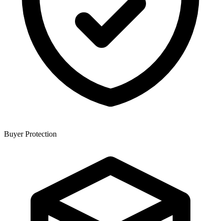
Buyer Protection