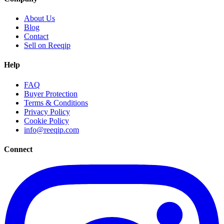
About Us
Blog
Contact
Sell on Reeqip
Help
FAQ
Buyer Protection
Terms & Conditions
Privacy Policy
Cookie Policy
info@reeqip.com
Connect