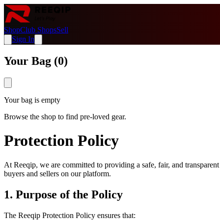
Shop
Club Shops
Sell
Sign In
Your Bag (
0
)
Your bag is empty
Browse the shop to find pre-loved gear.
Protection Policy
At Reeqip, we are committed to providing a safe, fair, and transparent
buyers and sellers on our platform.
1. Purpose of the Policy
The Reeqip Protection Policy ensures that: