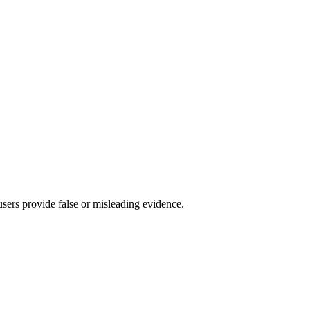
 users provide false or misleading evidence.