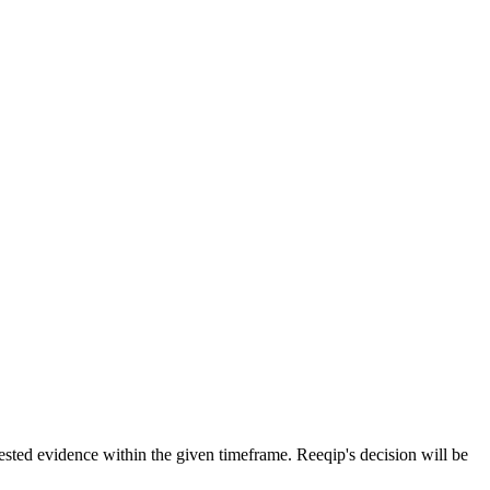
uested evidence within the given timeframe. Reeqip's decision will be