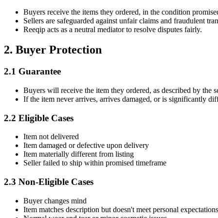
Buyers receive the items they ordered, in the condition promise
Sellers are safeguarded against unfair claims and fraudulent tran
Reeqip acts as a neutral mediator to resolve disputes fairly.
2. Buyer Protection
2.1 Guarantee
Buyers will receive the item they ordered, as described by the se
If the item never arrives, arrives damaged, or is significantly di
2.2 Eligible Cases
Item not delivered
Item damaged or defective upon delivery
Item materially different from listing
Seller failed to ship within promised timeframe
2.3 Non-Eligible Cases
Buyer changes mind
Item matches description but doesn't meet personal expectation