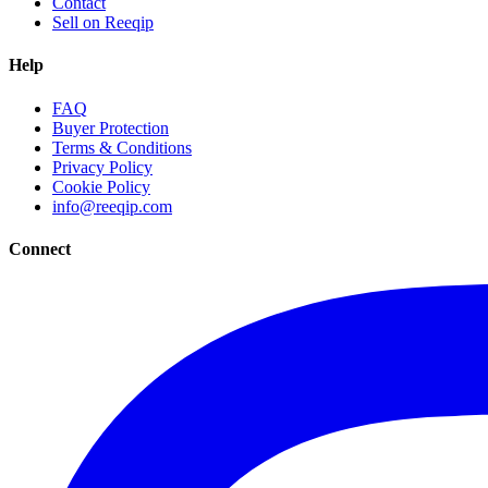
Contact
Sell on Reeqip
Help
FAQ
Buyer Protection
Terms & Conditions
Privacy Policy
Cookie Policy
info@reeqip.com
Connect