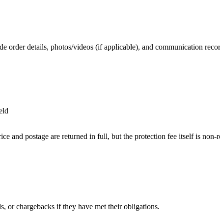
de order details, photos/videos (if applicable), and communication reco
eld
 and postage are returned in full, but the protection fee itself is non-
ds, or chargebacks if they have met their obligations.