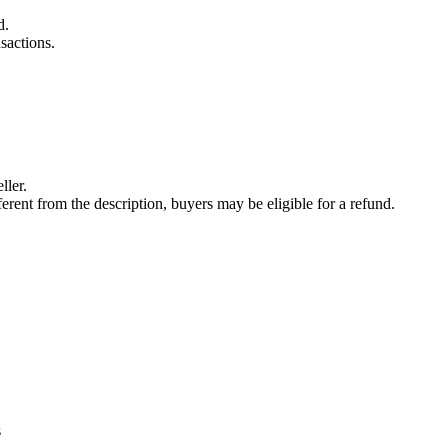
d.
sactions.
ller.
fferent from the description, buyers may be eligible for a refund.
s