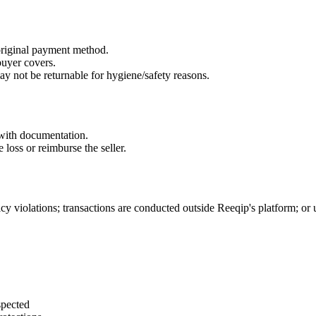
riginal payment method.
buyer covers.
y not be returnable for hygiene/safety reasons.
r with documentation.
 loss or reimburse the seller.
icy violations; transactions are conducted outside Reeqip's platform; or
spected