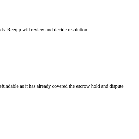
rds. Reeqip will review and decide resolution.
refundable as it has already covered the escrow hold and dispute