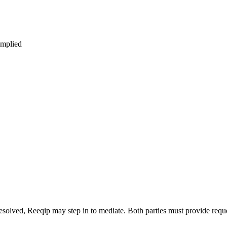
omplied
 unresolved, Reeqip may step in to mediate. Both parties must provide req