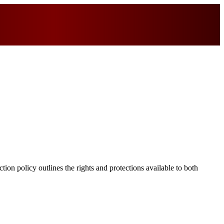
ion policy outlines the rights and protections available to both