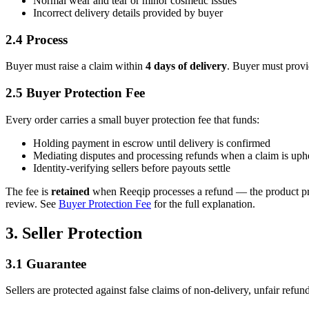
Normal wear and tear or minor cosmetic issues
Incorrect delivery details provided by buyer
2.4 Process
Buyer must raise a claim within
4 days of delivery
. Buyer must provi
2.5 Buyer Protection Fee
Every order carries a small buyer protection fee that funds:
Holding payment in escrow until delivery is confirmed
Mediating disputes and processing refunds when a claim is uph
Identity-verifying sellers before payouts settle
The fee is
retained
when Reeqip processes a refund — the product price
review. See
Buyer Protection Fee
for the full explanation.
3. Seller Protection
3.1 Guarantee
Sellers are protected against false claims of non-delivery, unfair refun