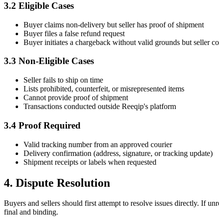
3.2 Eligible Cases
Buyer claims non-delivery but seller has proof of shipment
Buyer files a false refund request
Buyer initiates a chargeback without valid grounds but seller c
3.3 Non-Eligible Cases
Seller fails to ship on time
Lists prohibited, counterfeit, or misrepresented items
Cannot provide proof of shipment
Transactions conducted outside Reeqip's platform
3.4 Proof Required
Valid tracking number from an approved courier
Delivery confirmation (address, signature, or tracking update)
Shipment receipts or labels when requested
4. Dispute Resolution
Buyers and sellers should first attempt to resolve issues directly. If
final and binding.