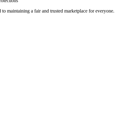
rotections
 to maintaining a fair and trusted marketplace for everyone.