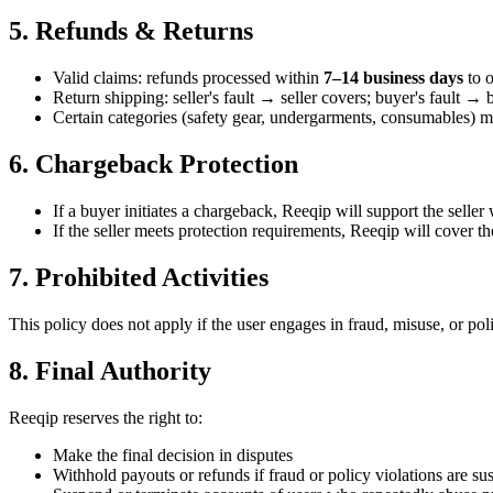
5. Refunds & Returns
Valid claims: refunds processed within
7–14 business days
to o
Return shipping: seller's fault → seller covers; buyer's fault → 
Certain categories (safety gear, undergarments, consumables) ma
6. Chargeback Protection
If a buyer initiates a chargeback, Reeqip will support the selle
If the seller meets protection requirements, Reeqip will cover the
7. Prohibited Activities
This policy does not apply if the user engages in fraud, misuse, or pol
8. Final Authority
Reeqip reserves the right to:
Make the final decision in disputes
Withhold payouts or refunds if fraud or policy violations are su