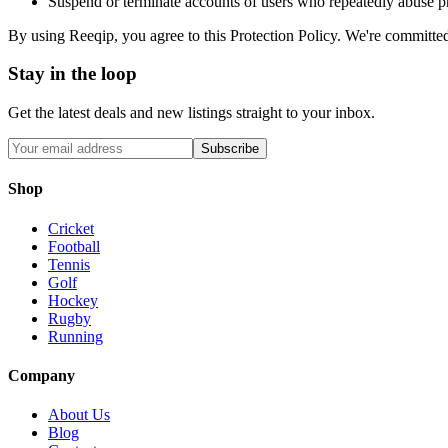
Suspend or terminate accounts of users who repeatedly abuse p
By using Reeqip, you agree to this Protection Policy. We're committed
Stay in the loop
Get the latest deals and new listings straight to your inbox.
Subscribe
Shop
Cricket
Football
Tennis
Golf
Hockey
Rugby
Running
Company
About Us
Blog