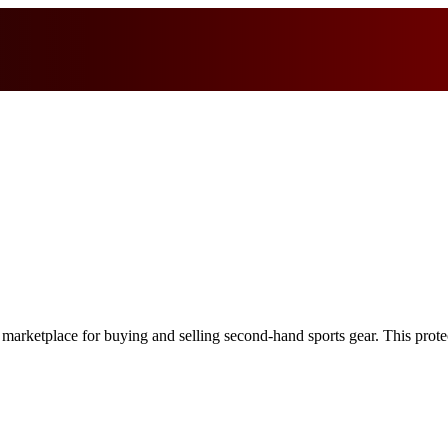
 marketplace for buying and selling second-hand sports gear. This protect