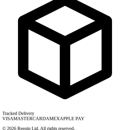
Tracked Delivery
VISA
MASTERCARD
AMEX
APPLE PAY
©
2026
Reeqip Ltd. All rights reserved.