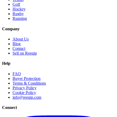
Golf
Hockey
Rugby
Running
Company
About Us
Blog
Contact
Sell on Reeqip
Help
FAQ
Buyer Protection
Terms & Conditions
Privacy Policy
Cookie Policy
info@reeqip.com
Connect