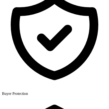
Buyer Protection