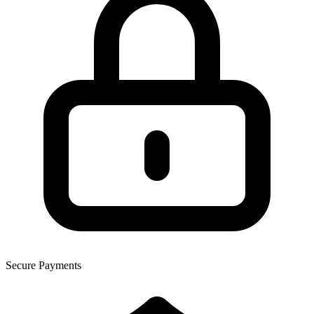
Secure Payments