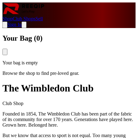
Shop
Club Shops
Sell
Sign In
Your Bag (
0
)
Your bag is empty
Browse the shop to find pre-loved gear.
The Wimbledon Club
Club Shop
Founded in 1854, The Wimbledon Club has been part of the fabric
of its community for over 170 years. Generations have played here.
Grown here. Belonged here.
But we know that access to sport is not equal. Too many young