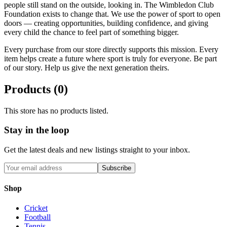
people still stand on the outside, looking in. The Wimbledon Club
Foundation exists to change that. We use the power of sport to open
doors — creating opportunities, building confidence, and giving
every child the chance to feel part of something bigger.
Every purchase from our store directly supports this mission. Every
item helps create a future where sport is truly for everyone. Be part
of our story. Help us give the next generation theirs.
Products (
0
)
This store has no products listed.
Stay in the loop
Get the latest deals and new listings straight to your inbox.
Subscribe
Shop
Cricket
Football
Tennis