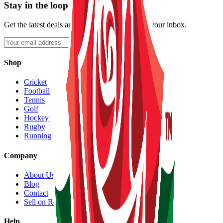
Stay in the loop
Get the latest deals and new listings straight to your inbox.
Subscribe
Shop
Cricket
Football
Tennis
Golf
Hockey
Rugby
Running
Company
About Us
Blog
Contact
Sell on Reeqip
Help