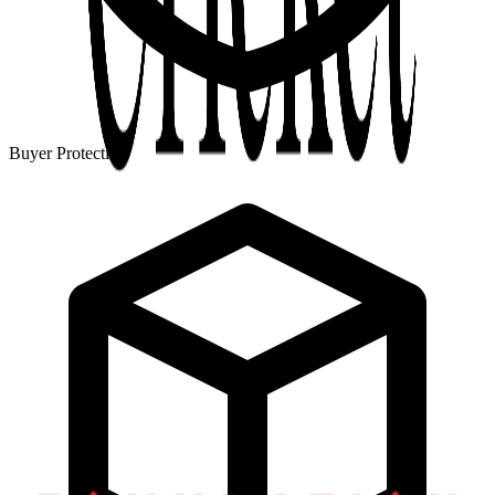
Buyer Protection