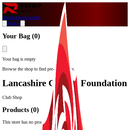
Shop
Club Shops
Sell
Sign In
Your Bag (
0
)
Your bag is empty
Browse the shop to find pre-loved gear.
Lancashire Cricket Foundation
Club Shop
Products (
0
)
This store has no products listed.