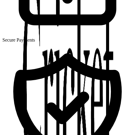
Secure Payments