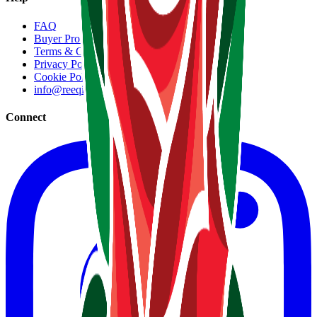
FAQ
Buyer Protection
Terms & Conditions
Privacy Policy
Cookie Policy
info@reeqip.com
Connect