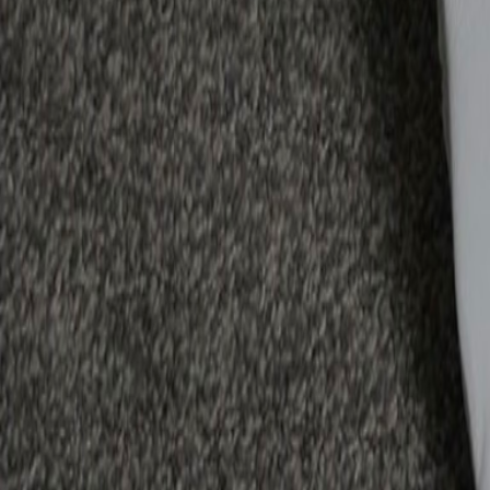
Reeqip Buyer Protection
✓ Payment held in escrow until you accept the item
✓ Full refund if item not as described
✓ 4-day return window after delivery
✓ Dispute resolution by Reeqip team