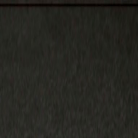
, Youth, Boys, Small Boys