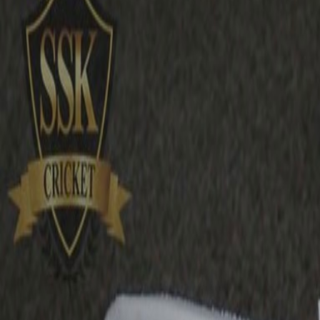
£15.99
£17.57
incl.