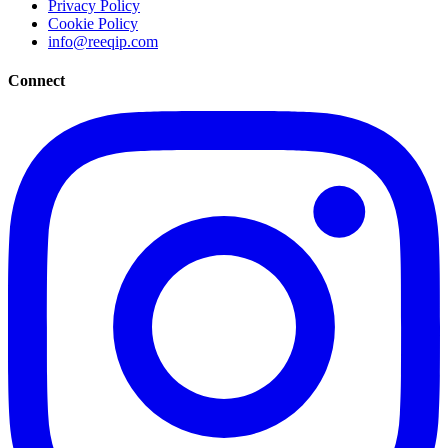
Privacy Policy
Cookie Policy
info@reeqip.com
Connect