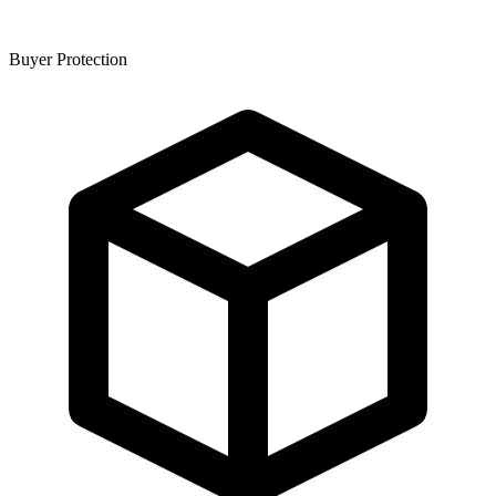
Buyer Protection