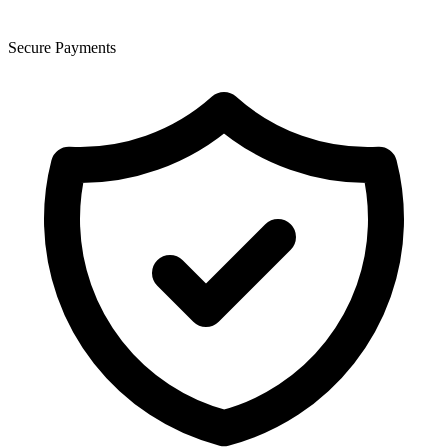
Secure Payments