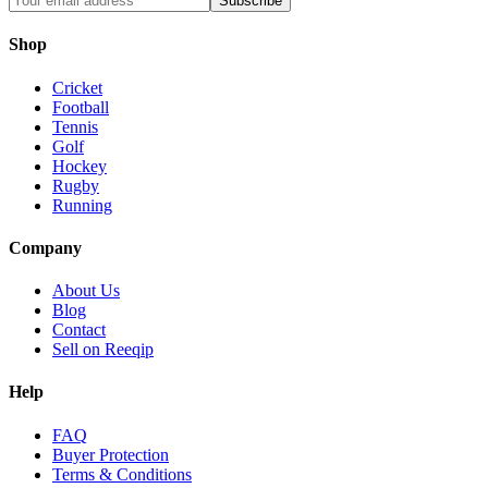
Subscribe
Shop
Cricket
Football
Tennis
Golf
Hockey
Rugby
Running
Company
About Us
Blog
Contact
Sell on Reeqip
Help
FAQ
Buyer Protection
Terms & Conditions