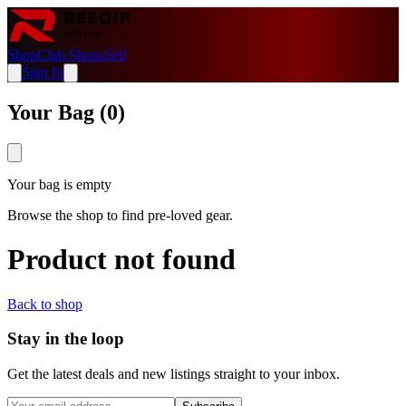
Shop
Club Shops
Sell
Sign In
Your Bag (
0
)
Your bag is empty
Browse the shop to find pre-loved gear.
Product not found
Back to shop
Stay in the loop
Get the latest deals and new listings straight to your inbox.